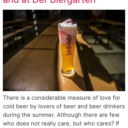
There is a considerable measure of love for
cold beer by lovers of beer and beer drinkers
during the summer. Although there are few
who does not really care, but who cares? If