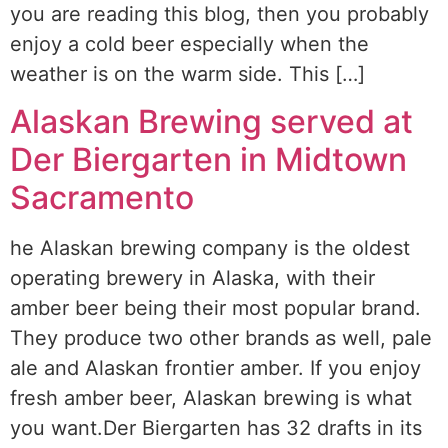
you are reading this blog, then you probably
enjoy a cold beer especially when the
weather is on the warm side. This […]
Alaskan Brewing served at
Der Biergarten in Midtown
Sacramento
he Alaskan brewing company is the oldest
operating brewery in Alaska, with their
amber beer being their most popular brand.
They produce two other brands as well, pale
ale and Alaskan frontier amber. If you enjoy
fresh amber beer, Alaskan brewing is what
you want.Der Biergarten has 32 drafts in its