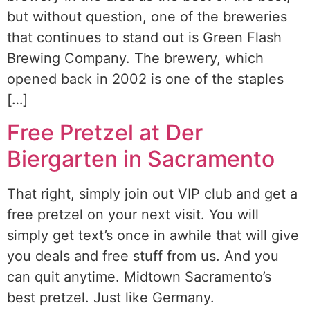
but without question, one of the breweries
that continues to stand out is Green Flash
Brewing Company. The brewery, which
opened back in 2002 is one of the staples
[…]
Free Pretzel at Der
Biergarten in Sacramento
That right, simply join out VIP club and get a
free pretzel on your next visit. You will
simply get text’s once in awhile that will give
you deals and free stuff from us. And you
can quit anytime. Midtown Sacramento’s
best pretzel. Just like Germany.