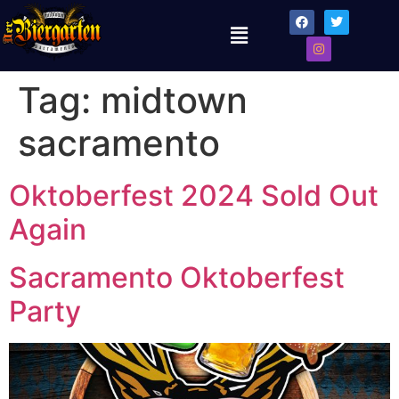
Tag:
midtown
sacramento
Oktoberfest 2024 Sold Out
Again
Sacramento Oktoberfest
Party