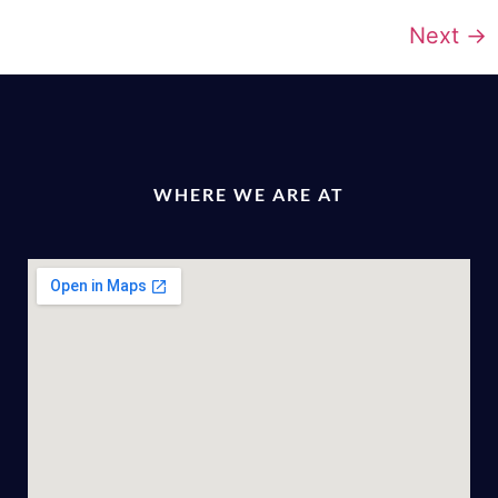
Next
→
WHERE WE ARE AT