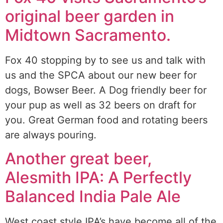
original beer garden in
Midtown Sacramento.
Fox 40 stopping by to see us and talk with
us and the SPCA about our new beer for
dogs, Bowser Beer. A Dog friendly beer for
your pup as well as 32 beers on draft for
you. Great German food and rotating beers
are always pouring.
Another great beer,
Alesmith IPA: A Perfectly
Balanced India Pale Ale
West coast style IPA’s have become all of the