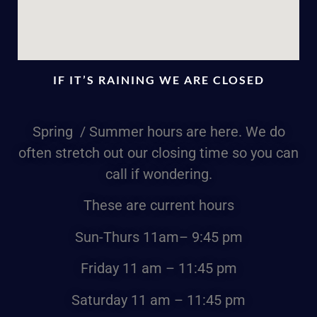
IF IT’S RAINING WE ARE CLOSED
Spring / Summer hours are here. We do
often stretch out our closing time so you can
call if wondering.
These are current hours
Sun-Thurs
11am
– 9:45 pm
Friday
11 am – 11:45 pm
Saturday
11 am – 11:45 pm