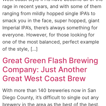
rage in recent years, and with some of them
ranging from mildly hopped single IPA’s to
smack you in the face, super hopped, giant
Imperial IPA’s, there’s always something for
everyone. However, for those looking for
one of the most balanced, perfect example
of the style, […]
Great Green Flash Brewing
Company: Just Another
Great West Coast Brew
With more than 140 breweries now in San
Diego County, it’s difficult to single out any
brewery in the area as the best of the best,