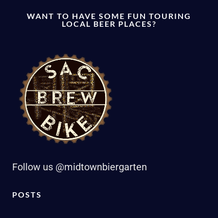
WANT TO HAVE SOME FUN TOURING
LOCAL BEER PLACES?
Follow us @midtownbiergarten
POSTS