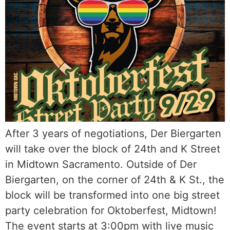
After 3 years of negotiations, Der Biergarten
will take over the block of 24th and K Street
in Midtown Sacramento. Outside of Der
Biergarten, on the corner of 24th & K St., the
block will be transformed into one big street
party celebration for Oktoberfest, Midtown!
The event starts at 3:00pm with live music