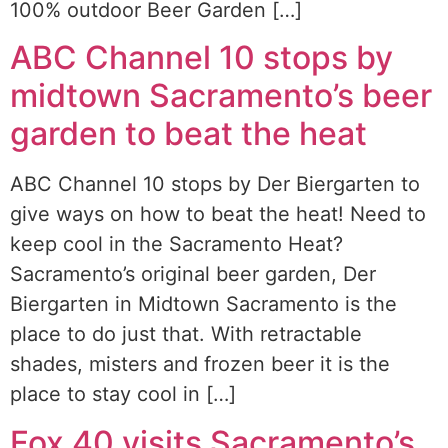
100% outdoor Beer Garden […]
ABC Channel 10 stops by
midtown Sacramento’s beer
garden to beat the heat
ABC Channel 10 stops by Der Biergarten to
give ways on how to beat the heat! Need to
keep cool in the Sacramento Heat?
Sacramento’s original beer garden, Der
Biergarten in Midtown Sacramento is the
place to do just that. With retractable
shades, misters and frozen beer it is the
place to stay cool in […]
Fox 40 visits Sacramento’s