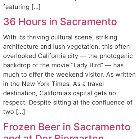
featuring […]
36 Hours in Sacramento
With its thriving cultural scene, striking
architecture and lush vegetation, this often
overlooked California city — the photogenic
backdrop of the movie “Lady Bird” — has
much to offer the weekend visitor. As written
in the New York Times. As a travel
destination, California’s capital gets no
respect. Despite sitting at the confluence of
two […]
Frozen Beer in Sacramento
and at Der Biergarten