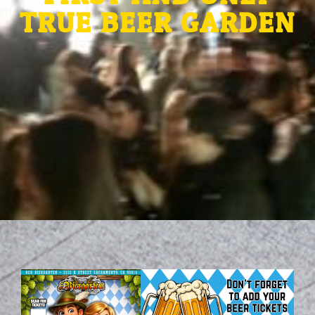
TRUE BEER GARDEN