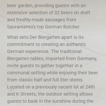
beer garden, providing guests with an
extensive selection of 32 beers on draft
and freshly-made sausages from
Sacramento’s top German Butcher.
What sets Der Biergarten apart is its
commitment to creating an authentic
German experience. The traditional
Biergarten tables, imported from Germany,
invite guests to gather together in a
communal setting while enjoying their beer
from classic half and full liter steins.
Located on a previously vacant lot at 24th
and K Streets, the outdoor setting allows
guests to bask in the sunshine during the