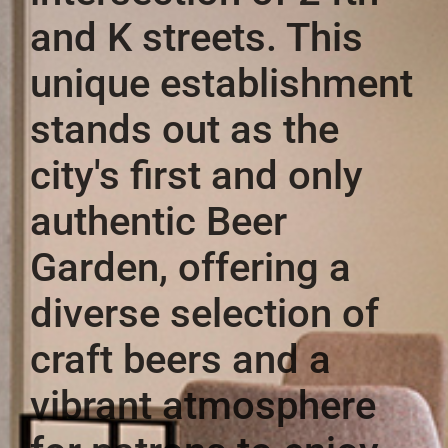
and K streets. This
unique establishment
stands out as the
city's first and only
authentic Beer
Garden, offering a
diverse selection of
craft beers and a
vibrant atmosphere