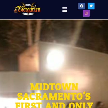
MIDTOWN
SACRAMENTO'S
FIRST AND ONLY