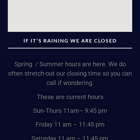
IF IT’S RAINING WE ARE CLOSED
Spring / Summer hours are here. We do
often stretch out our closing time so you can
call if wondering.
These are current hours
Sun-Thurs
11am
– 9:45 pm
Friday
11 am – 11:45 pm
Saturday
11 am – 11:45 pm