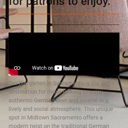
for patrons to enjoy.
Der Biergarten in Sacramento is the perfect
destination for those looking to enjoy
authentic German beer and cuisine in a
lively and social atmosphere. This unique
spot in Midtown Sacramento offers a
modern twist on the traditional German