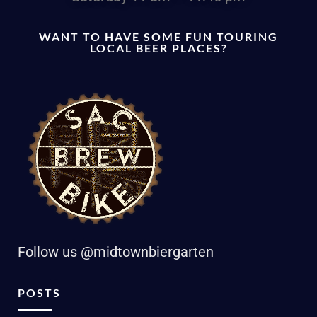
WANT TO HAVE SOME FUN TOURING
LOCAL BEER PLACES?
Follow us @midtownbiergarten
POSTS