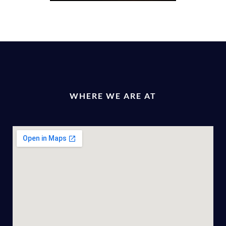
WHERE WE ARE AT