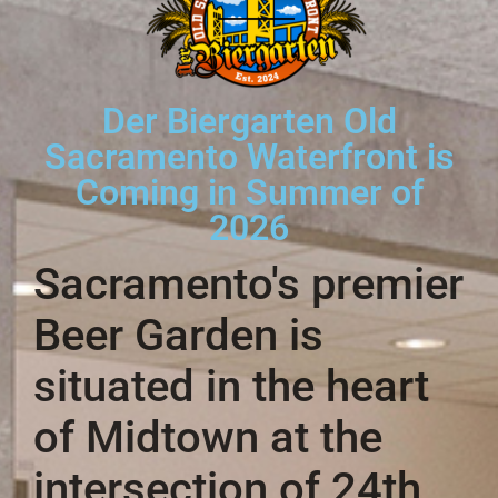
Der Biergarten Old
Sacramento Waterfront is
Coming in Summer of
2026
Sacramento's premier
Beer Garden is
situated in the heart
of Midtown at the
intersection of 24th