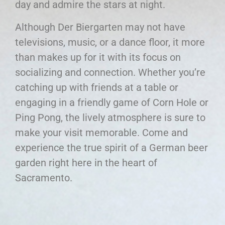
day and admire the stars at night.
Although Der Biergarten may not have
televisions, music, or a dance floor, it more
than makes up for it with its focus on
socializing and connection. Whether you’re
catching up with friends at a table or
engaging in a friendly game of Corn Hole or
Ping Pong, the lively atmosphere is sure to
make your visit memorable. Come and
experience the true spirit of a German beer
garden right here in the heart of
Sacramento.