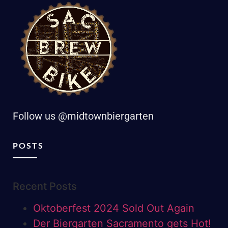
Follow us @midtownbiergarten
POSTS
Recent Posts
Oktoberfest 2024 Sold Out Again
Der Biergarten Sacramento gets Hot!