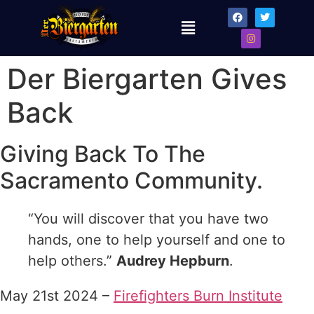
Der Biergarten Gives
Back
Giving Back To The
Sacramento Community.
“You will discover that you have two
hands, one to help yourself and one to
help others.”
Audrey Hepburn
.
May 21st 2024 –
Firefighters Burn Institute