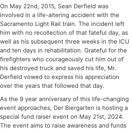
On May 22nd, 2015, Sean Derfield was
involved in a life-altering accident with the
Sacramento Light Rail train. The incident left
him with no recollection of that fateful day, as
well as his subsequent three weeks in the ICU
and ten days in rehabilitation. Grateful for the
firefighters who courageously cut him out of
his destroyed truck and saved his life, Mr.
Derfield vowed to express his appreciation
over the years that followed that day.
As the 9 year anniversary of this life-changing
event approaches, Der Biergarten is hosting a
special fund raiser event on May 21st, 2024.
The event aims to raise awareness and funds