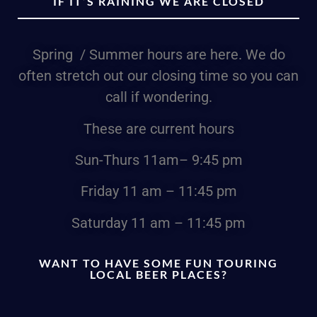
IF IT’S RAINING WE ARE CLOSED
Spring / Summer hours are here. We do
often stretch out our closing time so you can
call if wondering.
These are current hours
Sun-Thurs
11am
– 9:45 pm
Friday
11 am – 11:45 pm
Saturday
11 am – 11:45 pm
WANT TO HAVE SOME FUN TOURING
LOCAL BEER PLACES?