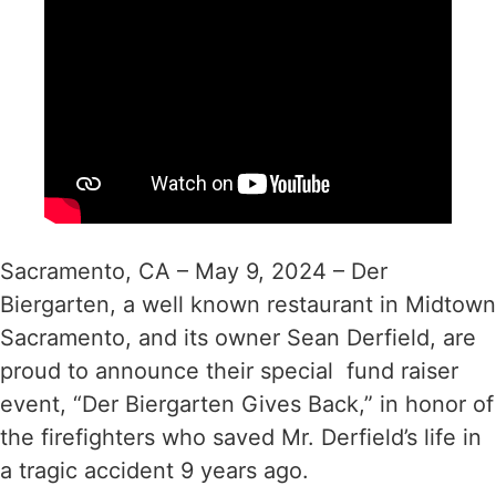
Sacramento, CA – May 9, 2024 – Der
Biergarten, a well known restaurant in Midtown
Sacramento, and its owner Sean Derfield, are
proud to announce their special fund raiser
event, “Der Biergarten Gives Back,” in honor of
the firefighters who saved Mr. Derfield’s life in
a tragic accident 9 years ago.