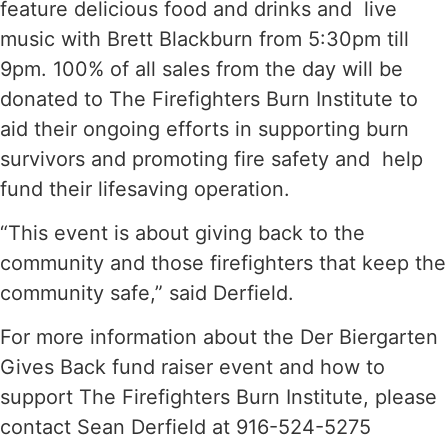
feature delicious food and drinks and live
music with Brett Blackburn from 5:30pm till
9pm. 100% of all sales from the day will be
donated to The Firefighters Burn Institute to
aid their ongoing efforts in supporting burn
survivors and promoting fire safety and help
fund their lifesaving operation.
“This event is about giving back to the
community and those firefighters that keep the
community safe,” said Derfield.
For more information about the Der Biergarten
Gives Back fund raiser event and how to
support The Firefighters Burn Institute, please
contact Sean Derfield at 916-524-5275