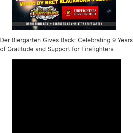
Der Biergarten Gives Back: Celebrating 9 Years
of Gratitude and Support for Firefighters