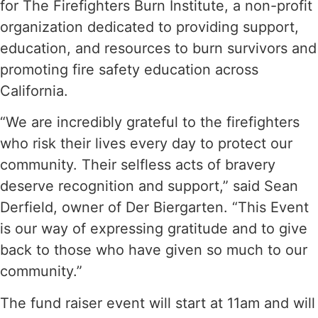
for The Firefighters Burn Institute, a non-profit
organization dedicated to providing support,
education, and resources to burn survivors and
promoting fire safety education across
California.
“We are incredibly grateful to the firefighters
who risk their lives every day to protect our
community. Their selfless acts of bravery
deserve recognition and support,” said Sean
Derfield, owner of Der Biergarten. “This Event
is our way of expressing gratitude and to give
back to those who have given so much to our
community.”
The fund raiser event will start at 11am and will