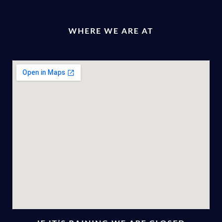
WHERE WE ARE AT