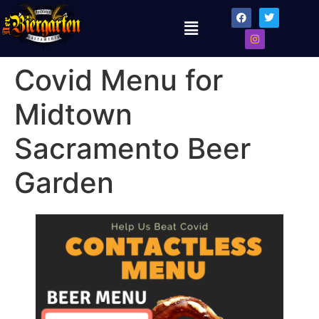
Covid Menu for
Midtown
Sacramento Beer
Garden