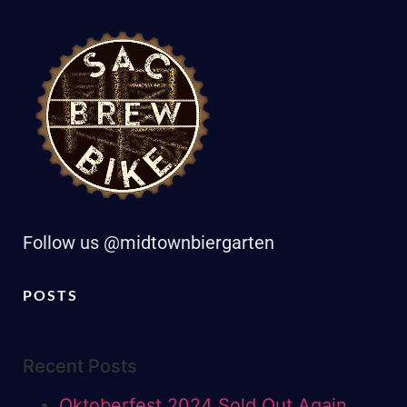
Follow us @midtownbiergarten
POSTS
Recent Posts
Oktoberfest 2024 Sold Out Again