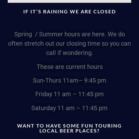
IF IT’S RAINING WE ARE CLOSED
Spring / Summer hours are here. We do
often stretch out our closing time so you can
call if wondering.
These are current hours
Sun-Thurs
11am
– 9:45 pm
Friday
11 am – 11:45 pm
Saturday
11 am – 11:45 pm
WANT TO HAVE SOME FUN TOURING
LOCAL BEER PLACES?