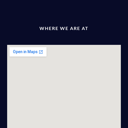
WHERE WE ARE AT