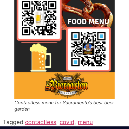
Contactless menu for Sacramento’s best beer
garden
Tagged
contactless
,
covid
,
menu