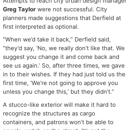
Attempts to reach city urban design manager
Greg Taylor
were not successful. City
planners made suggestions that Derfield at
first interpreted as optional.
“When we’d take it back,” Derfield said,
“they’d say, ‘No, we really don’t like that. We
suggest you change it and come back and
see us again.’ So, after three times, we gave
in to their wishes. If they had just told us the
first time, ‘We’re not going to approve you
unless you change this,’ but they didn’t.”
A stucco-like exterior will make it hard to
recognize the structures as cargo
containers, and patrons won’t be able to