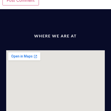
WHERE WE ARE AT