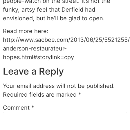
people-watch on the street. It’s not the
funky, artsy feel that Derfield had
envisioned, but he’ll be glad to open.
Read more here:
http://www.sacbee.com/2013/06/25/5521255/
anderson-restaurateur-
hopes.html#storylink=cpy
Leave a Reply
Your email address will not be published.
Required fields are marked
*
Comment
*