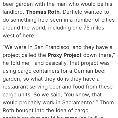
beer garden with the man who would be his
landlord,
Thomas Roth
. Derfield wanted to
do something he’d seen in a number of cities
around the world, including one 75 miles
west of here.
“We were in San Francisco, and they have a
project called the
Proxy Project
down there,”
he told me, “and basically, that project was
using cargo containers for a German beer
garden, so what they do is they have a
restaurant serving beer and food from these
cargo units. So we said, ‘You know, that
would probably work in Sacramento.’ ” Thom
Roth bought into the idea of cargo