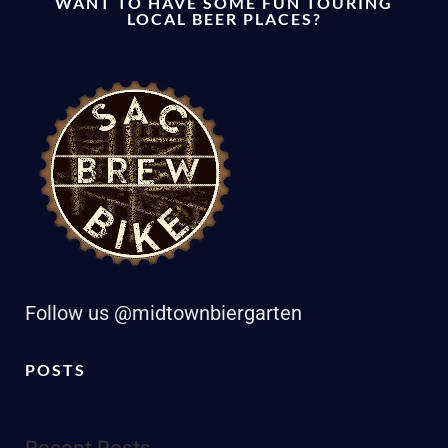
WANT TO HAVE SOME FUN TOURING
LOCAL BEER PLACES?
Follow us @midtownbiergarten
POSTS