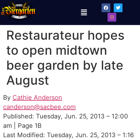
Restaurateur hopes
to open midtown
beer garden by late
August
By
Cathie Anderson
canderson@sacbee.com
Published: Tuesday, Jun. 25, 2013 – 12:00
am | Page 1B
Last Modified: Tuesday, Jun. 25, 2013 – 1:16