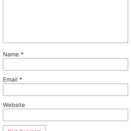
Name
*
Email
*
Website