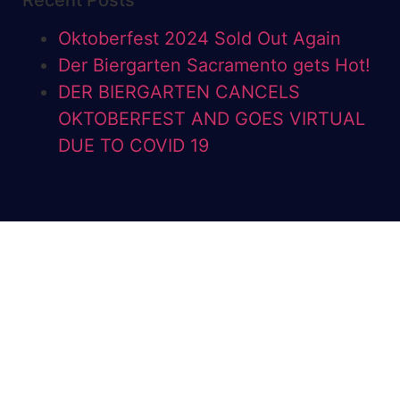
Recent Posts
Oktoberfest 2024 Sold Out Again
Der Biergarten Sacramento gets Hot!
DER BIERGARTEN CANCELS
OKTOBERFEST AND GOES VIRTUAL
DUE TO COVID 19