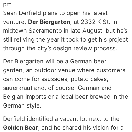
pm
Sean Derfield plans to open his latest
venture,
Der Biergarten
, at 2332 K St. in
midtown Sacramento in late August, but he’s
still reliving the year it took to get his project
through the city’s design review process.
Der Biergarten will be a German beer
garden, an outdoor venue where customers
can come for sausages, potato cakes,
sauerkraut and, of course, German and
Belgian imports or a local beer brewed in the
German style.
Derfield identified a vacant lot next to the
Golden Bear
, and he shared his vision for a