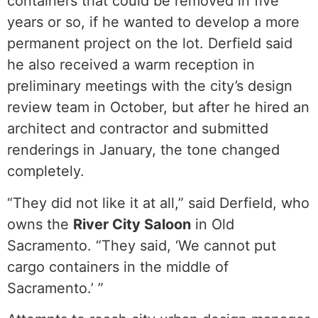
containers that could be removed in five
years or so, if he wanted to develop a more
permanent project on the lot. Derfield said
he also received a warm reception in
preliminary meetings with the city’s design
review team in October, but after he hired an
architect and contractor and submitted
renderings in January, the tone changed
completely.
“They did not like it at all,” said Derfield, who
owns the
River City Saloon
in Old
Sacramento. “They said, ‘We cannot put
cargo containers in the middle of
Sacramento.’ ”