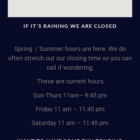
IF IT’S RAINING WE ARE CLOSED
Spring / Summer hours are here. We do
often stretch out our closing time so you can
call if wondering.
These are current hours
Sun-Thurs
11am
– 9:45 pm
Friday
11 am – 11:45 pm
Saturday
11 am – 11:45 pm