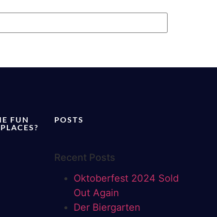
ME FUN
POSTS
 PLACES?
Recent Posts
Oktoberfest 2024 Sold
Out Again
Der Biergarten