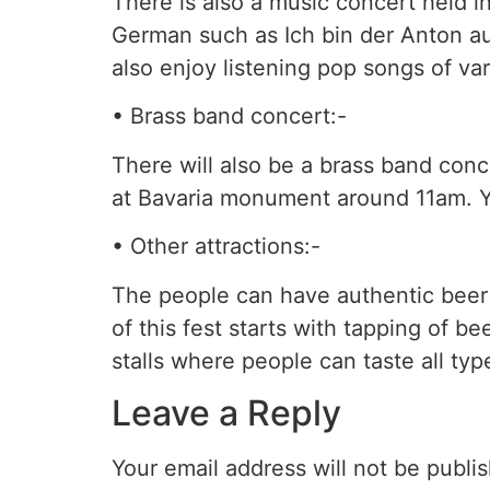
There is also a music concert held i
German such as Ich bin der Anton au
also enjoy listening pop songs of var
• Brass band concert:-
There will also be a brass band conc
at Bavaria monument around 11am. You
• Other attractions:-
The people can have authentic beer 
of this fest starts with tapping of 
stalls where people can taste all t
Leave a Reply
Your email address will not be publi