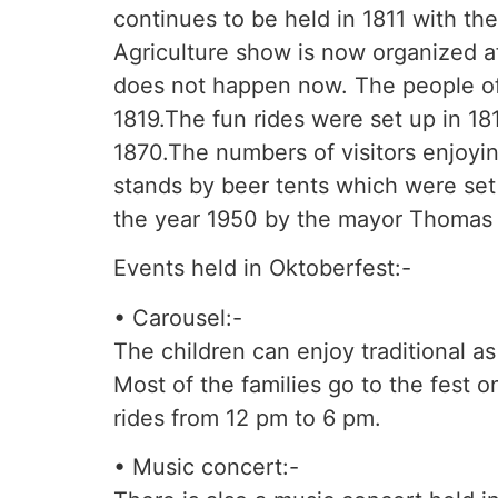
continues to be held in 1811 with th
Agriculture show is now organized aft
does not happen now. The people of 
1819.The fun rides were set up in 181
1870.The numbers of visitors enjoyin
stands by beer tents which were set 
the year 1950 by the mayor Thomas
Events held in Oktoberfest:-
• Carousel:-
The children can enjoy traditional as
Most of the families go to the fest o
rides from 12 pm to 6 pm.
• Music concert:-