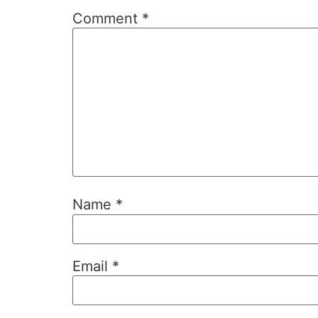
Comment
*
Name
*
Email
*