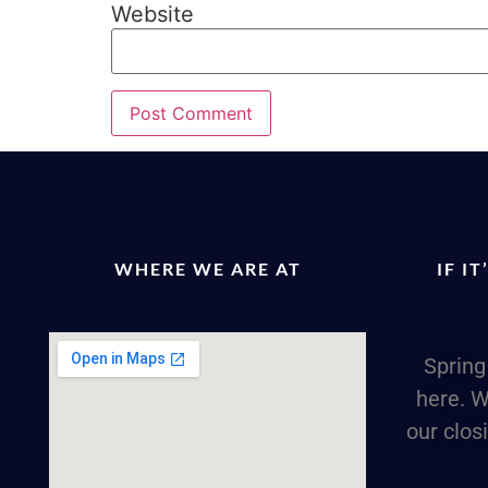
Website
WHERE WE ARE AT
IF I
Spring
here. W
our clos