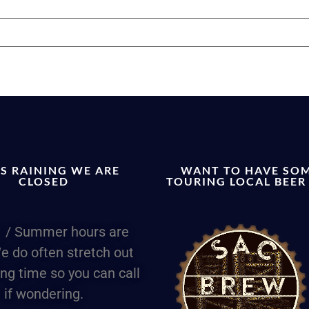
T’S RAINING WE ARE
WANT TO HAVE SO
CLOSED
TOURING LOCAL BEER
 / Summer hours are
e do often stretch out
ing time so you can call
if wondering.