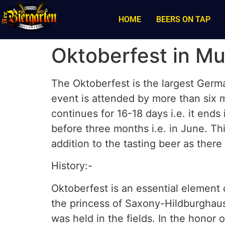
HOME
BEERS ON TAP
Oktoberfest in M
The Oktoberfest is the largest Germ
event is attended by more than six m
continues for 16-18 days i.e. it ends
before three months i.e. in June. Thi
addition to the tasting beer as ther
History:-
Oktoberfest is an essential element 
the princess of Saxony-Hildburghau
was held in the fields. In the honor