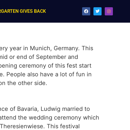
RGARTEN GIVES BACK
very year in Munich, Germany. This
n mid or end of September and
opening ceremony of this fest start
e. People also have a lot of fun in
on the other side.
nce of Bavaria, Ludwig married to
o attend the wedding ceremony which
 Theresienwiese. This festival