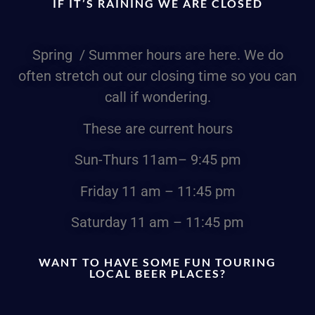
IF IT’S RAINING WE ARE CLOSED
Spring / Summer hours are here. We do
often stretch out our closing time so you can
call if wondering.
These are current hours
Sun-Thurs
11am
– 9:45 pm
Friday
11 am – 11:45 pm
Saturday
11 am – 11:45 pm
WANT TO HAVE SOME FUN TOURING
LOCAL BEER PLACES?