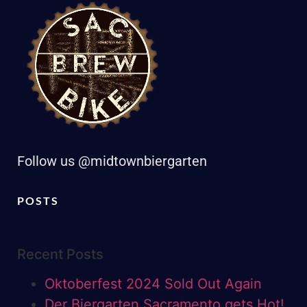
Follow us @midtownbiergarten
POSTS
Recent Posts
Oktoberfest 2024 Sold Out Again
Der Biergarten Sacramento gets Hot!