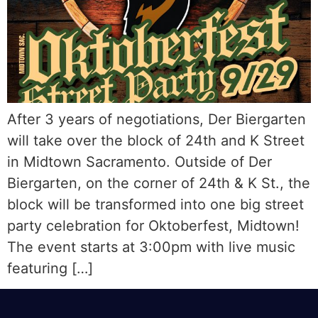
After 3 years of negotiations, Der Biergarten
will take over the block of 24th and K Street
in Midtown Sacramento. Outside of Der
Biergarten, on the corner of 24th & K St., the
block will be transformed into one big street
party celebration for Oktoberfest, Midtown!
The event starts at 3:00pm with live music
featuring […]