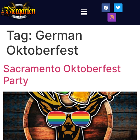
Tag:
German
Oktoberfest
Sacramento Oktoberfest
Party