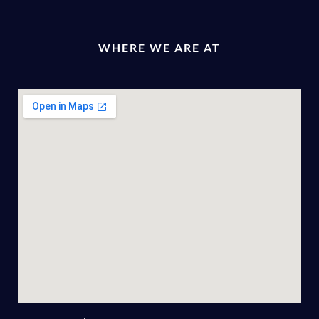
WHERE WE ARE AT