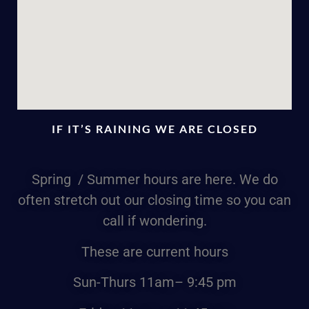
IF IT’S RAINING WE ARE CLOSED
Spring / Summer hours are here. We do
often stretch out our closing time so you can
call if wondering.
These are current hours
Sun-Thurs
11am
– 9:45 pm