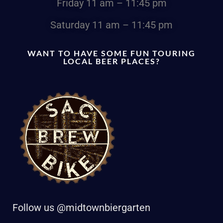
Friday
11 am – 11:45 pm
Saturday
11 am – 11:45 pm
WANT TO HAVE SOME FUN TOURING
LOCAL BEER PLACES?
Follow us @midtownbiergarten