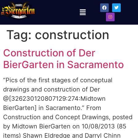
Tag:
construction
Construction of Der
BierGarten in Sacramento
“Pics of the first stages of conceptual
drawings and construction of Der
@[326230120807129:274:Midtown
BierGarten] in Sacramento.” From
Construction and Concept Drawings, posted
by Midtown BierGarten on 10/08/2013 (85
items) Shawn Eldredge and Darryl Chinn