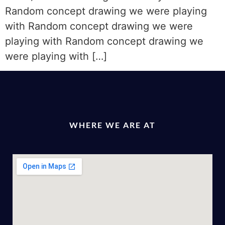
Random concept drawing we were playing
with Random concept drawing we were
playing with Random concept drawing we
were playing with […]
WHERE WE ARE AT