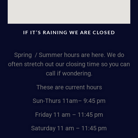
IF IT’S RAINING WE ARE CLOSED
Spring / Summer hours are here. We do
often stretch out our closing time so you can
call if wondering.
These are current hours
Sun-Thurs
11am
– 9:45 pm
Friday
11 am – 11:45 pm
Saturday
11 am – 11:45 pm