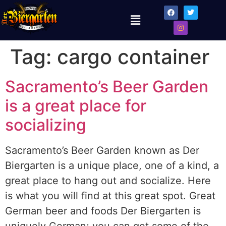
Tag:
cargo container
Sacramento’s Beer Garden
is a great place for
socializing
Sacramento’s Beer Garden known as Der
Biergarten is a unique place, one of a kind, a
great place to hang out and socialize. Here
is what you will find at this great spot. Great
German beer and foods Der Biergarten is