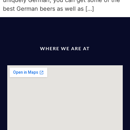
uniquely German; you can get some of the
best German beers as well as […]
WHERE WE ARE AT