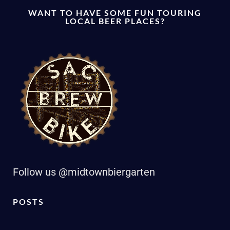
WANT TO HAVE SOME FUN TOURING
LOCAL BEER PLACES?
Follow us @midtownbiergarten
POSTS