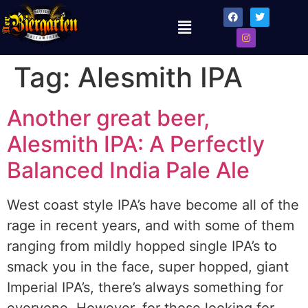
Tag:
Alesmith IPA
Another great beer,
Alesmith IPA: A Perfectly
Balanced India Pale Ale
West coast style IPA’s have become all of the
rage in recent years, and with some of them
ranging from mildly hopped single IPA’s to
smack you in the face, super hopped, giant
Imperial IPA’s, there’s always something for