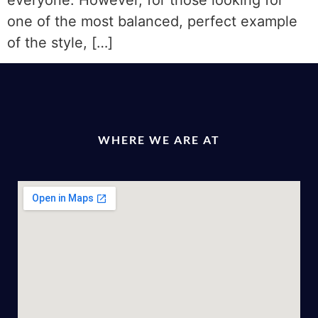
everyone. However, for those looking for
one of the most balanced, perfect example
of the style, […]
WHERE WE ARE AT