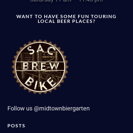
WANT TO HAVE SOME FUN TOURING
LOCAL BEER PLACES?
Follow us @midtownbiergarten
POSTS