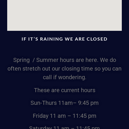
IF IT’S RAINING WE ARE CLOSED
Spring / Summer hours are here. We do
often stretch out our closing time so you can
call if wondering.
These are current hours
Sun-Thurs
11am
– 9:45 pm
Friday
11 am – 11:45 pm
Saturday
11 am – 11:45 pm