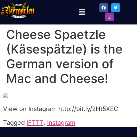
Cheese Spaetzle
(Käsespätzle) is the
German version of
Mac and Cheese!
View on Instagram http://bit.ly/2Ht5XEC
Tagged
IFTTT
,
Instagram