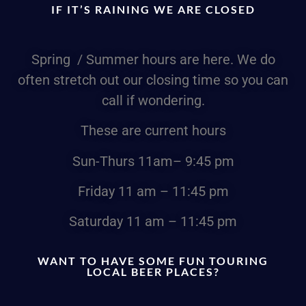
IF IT’S RAINING WE ARE CLOSED
Spring / Summer hours are here. We do
often stretch out our closing time so you can
call if wondering.
These are current hours
Sun-Thurs
11am
– 9:45 pm
Friday
11 am – 11:45 pm
Saturday
11 am – 11:45 pm
WANT TO HAVE SOME FUN TOURING
LOCAL BEER PLACES?