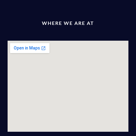
WHERE WE ARE AT