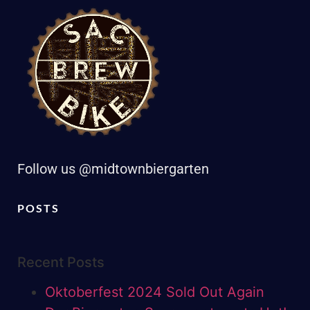
Follow us @midtownbiergarten
POSTS
Recent Posts
Oktoberfest 2024 Sold Out Again