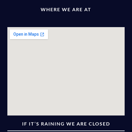
WHERE WE ARE AT
IF IT’S RAINING WE ARE CLOSED