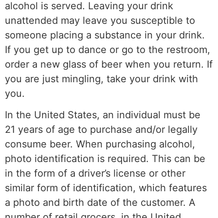
alcohol is served. Leaving your drink
unattended may leave you susceptible to
someone placing a substance in your drink.
If you get up to dance or go to the restroom,
order a new glass of beer when you return. If
you are just mingling, take your drink with
you.
In the United States, an individual must be
21 years of age to purchase and/or legally
consume beer. When purchasing alcohol,
photo identification is required. This can be
in the form of a driver’s license or other
similar form of identification, which features
a photo and birth date of the customer. A
number of retail grocers, in the United