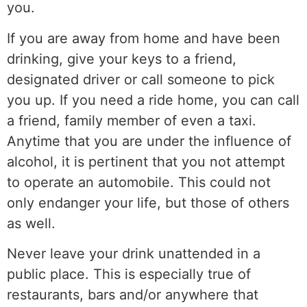
you.
If you are away from home and have been
drinking, give your keys to a friend,
designated driver or call someone to pick
you up. If you need a ride home, you can call
a friend, family member of even a taxi.
Anytime that you are under the influence of
alcohol, it is pertinent that you not attempt
to operate an automobile. This could not
only endanger your life, but those of others
as well.
Never leave your drink unattended in a
public place. This is especially true of
restaurants, bars and/or anywhere that