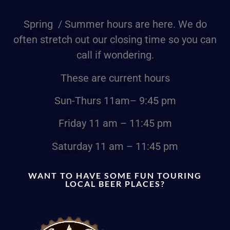
Spring / Summer hours are here. We do
often stretch out our closing time so you can
call if wondering.
These are current hours
Sun-Thurs
11am
– 9:45 pm
Friday
11 am – 11:45 pm
Saturday
11 am – 11:45 pm
WANT TO HAVE SOME FUN TOURING
LOCAL BEER PLACES?