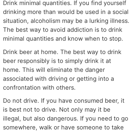
Drink minimal quantities. If you find yourself
drinking more than would be used in a social
situation, alcoholism may be a lurking illness.
The best way to avoid addiction is to drink
minimal quantities and know when to stop.
Drink beer at home. The best way to drink
beer responsibly is to simply drink it at
home. This will eliminate the danger
associated with driving or getting into a
confrontation with others.
Do not drive. If you have consumed beer, it
is best not to drive. Not only may it be
illegal, but also dangerous. If you need to go
somewhere, walk or have someone to take