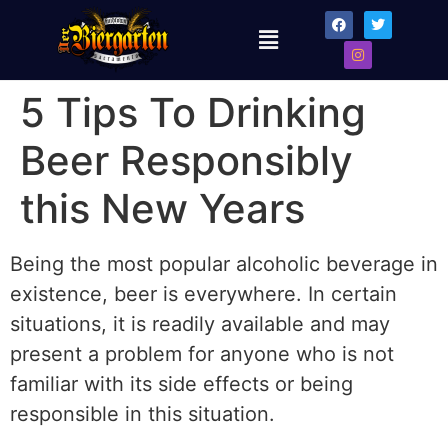
5 Tips To Drinking
Beer Responsibly
this New Years
Being the most popular alcoholic beverage in
existence, beer is everywhere. In certain
situations, it is readily available and may
present a problem for anyone who is not
familiar with its side effects or being
responsible in this situation.