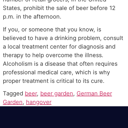
States, prohibit the sale of beer before 12
p.m. in the afternoon.
If you, or someone that you know, is
believed to have a drinking problem, consult
a local treatment center for diagnosis and
therapy to help overcome the illness.
Alcoholism is a disease that often requires
professional medical care, which is why
proper treatment is critical to its cure.
Tagged
beer
,
beer garden
,
German Beer
Garden
,
hangover