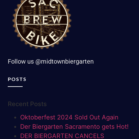
Follow us @midtownbiergarten
POSTS
Recent Posts
Oktoberfest 2024 Sold Out Again
Der Biergarten Sacramento gets Hot!
DER BIERGARTEN CANCELS